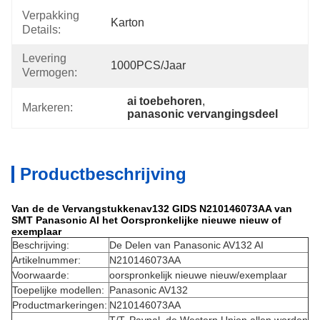
Verpakking
Karton
Details:
Levering
1000PCS/jaar
Vermogen:
ai toebehoren
, 
Markeren:
panasonic vervangingsdeel
Productbeschrijving
Van de de Vervangstukkenav132 GIDS N210146073AA van
SMT Panasonic AI het Oorspronkelijke nieuwe nieuw of
exemplaar
Beschrijving:
De Delen van Panasonic AV132 AI
Artikelnummer:
N210146073AA
Voorwaarde:
oorspronkelijk nieuwe nieuw/exemplaar
Toepelijke modellen:
Panasonic AV132
Productmarkeringen:
N210146073AA