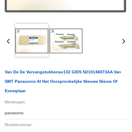
Van De De Vervangstukkenav132 GIDS N210146073AA Van
SMT Panasonic AI Het Oorspronkelijke Nieuwe Nieuw Of
Exemplaar
Merknaam:
panasonic
Modelnummer: