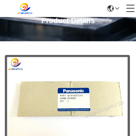
Product Details