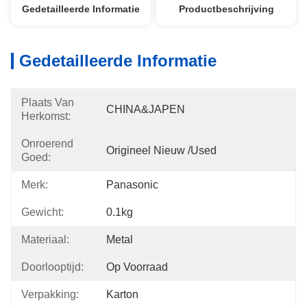
Gedetailleerde Informatie
Productbeschrijving
Gedetailleerde Informatie
Plaats Van
CHINA&JAPEN
Herkomst:
Onroerend
Origineel Nieuw /used
Goed:
Merk:
Panasonic
Gewicht:
0.1kg
Materiaal:
Metal
Doorlooptijd:
Op Voorraad
Verpakking:
Karton