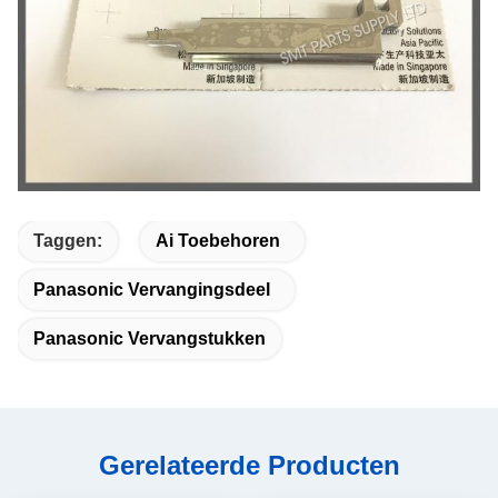
Taggen:
Ai Toebehoren
Panasonic Vervangingsdeel
Panasonic Vervangstukken
Gerelateerde Producten