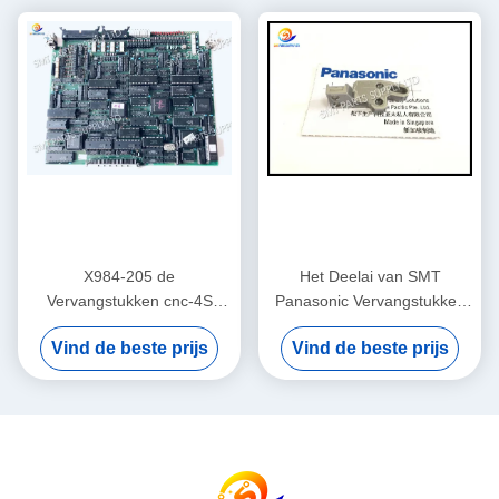
X984-205 de
Het Deelai van SMT
Vervangstukken cnc-4S
Panasonic Vervangstukken
Kaart van Panasonic AI
108351000501 BLOK
Vind de beste prijs
Vind de beste prijs
Originele Nieuwe/Gebruikte
108351000401
RH2 RH3 RHU2