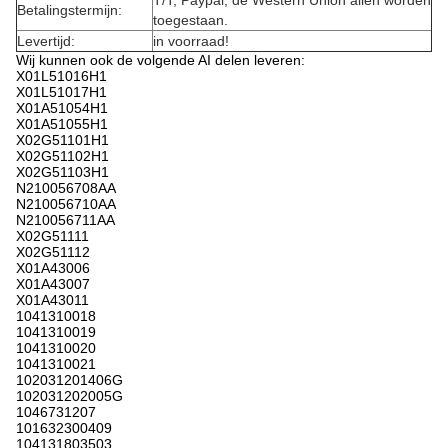
T/T, Paypal, de Western Union allen worden
Betalingstermijn:
toegestaan.
Levertijd:
in voorraad!
Wij kunnen ook de volgende AI delen leveren:
X01L51016H1
X01L51017H1
X01A51054H1
X01A51055H1
X02G51101H1
X02G51102H1
X02G51103H1
N210056708AA
N210056710AA
N210056711AA
X02G51111
X02G51112
X01A43006
X01A43007
X01A43011
1041310018
1041310019
1041310020
1041310021
102031201406G
102031202005G
1046731207
101632300409
104131803503