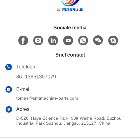
Sociale media
Snel contact
Telefoon
86--13861307079
E-mail
tomas@smtmachine-parts.com
Adres
D-526, Haye Science Park, 93# Weihe Road, Suzhou
Industrial Park Suzhou, Jiangsu, 215127, China