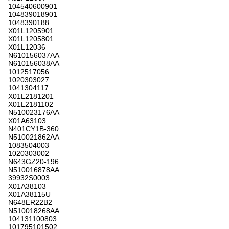
104540600901
104839018901
1048390188
X01L1205901
X01L1205801
X01L12036
N610156037AA
N610156038AA
1012517056
1020303027
1041304117
X01L2181201
X01L2181102
N510023176AA
X01A63103
N401CY1B-360
N510021862AA
1083504003
1020303002
N643GZ20-196
N510016878AA
39932S0003
X01A38103
X01A38115U
N648ER22B2
N510018268AA
104131100803
101795101502