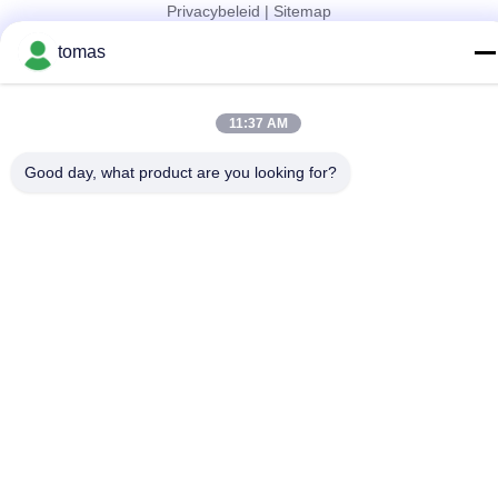
Privacybeleid
|
Sitemap
China Goed Kwaliteit SMT-Machinedelen Leverancier. Copyright
tomas
© 2017-2026 SMT PARTS SUPPLY LTD Allemaal. Alle rechten
voorbehouden.
11:37 AM
Good day, what product are you looking for?