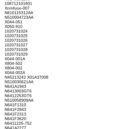
108712101801
Xnrnfuoo-007
N610115312AA
N510004723AA
X044-051
X050-910
1020731024
1020731025
1020731026
1020731027
1020731028
1020731029
X044-001A
X804-502
X804-002
X044-002A
N45213242 X01A37008
N510030621AA
N641A1943
N6413003GT6
N6412253GT6
N510058909AA
N641F1310
N641F2843
N641F2313
N641F3620
N6411225-752
N641A2277