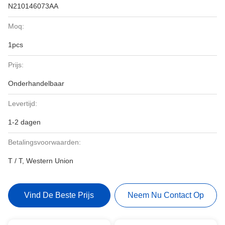
N210146073AA
Moq:
1pcs
Prijs:
Onderhandelbaar
Levertijd:
1-2 dagen
Betalingsvoorwaarden:
T / T, Western Union
Vind De Beste Prijs
Neem Nu Contact Op