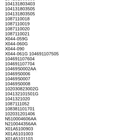
104131803403
104131803505
104131803505
1087110018
1087110019
1087110020
1087110021
X044-059G
X044-060G
X044-090
X044-061G 104691107505
104691107604
104691107704
10469S0002AA
10469S0006
10469S0007
10469S0008
102030823002G
104132101501G
1041321020
1087111052
108381101701
102031201406
N510004606AA
N210044356AA
X01A5100903
X01A5101003
X01A5101103