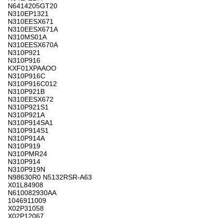
N6414205GT20
N310EP1321
N310EESX671
N310EESX671A
N310MS01A
N310EESX670A
N310P921
N310P916
KXF01XPAAOO
N310P916C
N310P916C012
N310P921B
N310EESX672
N310P921S1
N310P921A
N310P914SA1
N310P914S1
N310P914A
N310P919
N310PMR24
N310P914
N310P919N
N98630R0 N5132RSR-A63
X01L84908
N610082930AA
1046911009
X02P31058
X02P12067