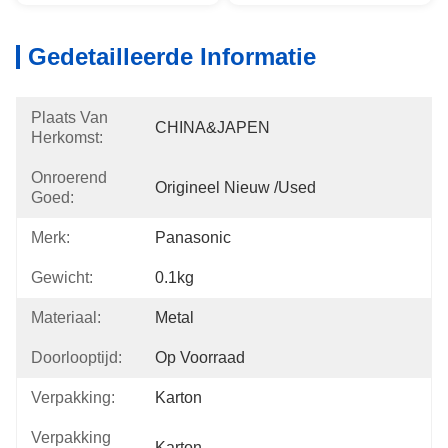
Gedetailleerde Informatie
Plaats Van
CHINA&JAPEN
Herkomst:
Onroerend
Origineel Nieuw /used
Goed:
Merk:
Panasonic
Gewicht:
0.1kg
Materiaal:
Metal
Doorlooptijd:
Op Voorraad
Verpakking:
Karton
Verpakking
Karton