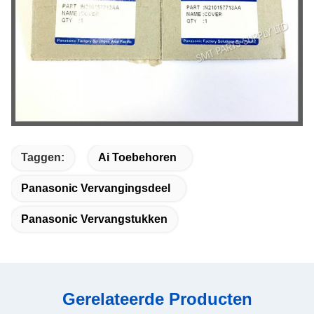
Taggen:
Ai Toebehoren
Panasonic Vervangingsdeel
Panasonic Vervangstukken
Gerelateerde Producten