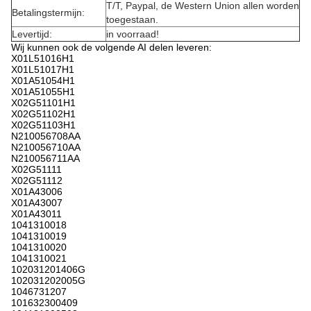
T/T, Paypal, de Western Union allen worden
Betalingstermijn:
toegestaan.
Levertijd:
in voorraad!
Wij kunnen ook de volgende AI delen leveren:
X01L51016H1
X01L51017H1
X01A51054H1
X01A51055H1
X02G51101H1
X02G51102H1
X02G51103H1
N210056708AA
N210056710AA
N210056711AA
X02G51111
X02G51112
X01A43006
X01A43007
X01A43011
1041310018
1041310019
1041310020
1041310021
102031201406G
102031202005G
1046731207
101632300409