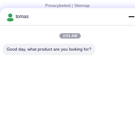
Privacybeleid
|
Sitemap
China Goed Kwaliteit SMT-Machinedelen Leverancier. Copyright
tomas
© 2017-2026 SMT PARTS SUPPLY LTD Allemaal. Alle rechten
voorbehouden.
2:01 AM
Good day, what product are you looking for?