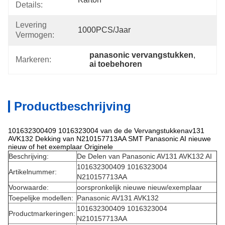
Details:
Levering
1000PCS/jaar
Vermogen:
panasonic vervangstukken
, 
Markeren:
ai toebehoren
Productbeschrijving
101632300409 1016323004 van de de Vervangstukkenav131
AVK132 Dekking van N210157713AA SMT Panasonic AI nieuwe
nieuw of het exemplaar Originele
Beschrijving:
De Delen van Panasonic AV131 AVK132 AI
101632300409 1016323004
Artikelnummer:
N210157713AA
Voorwaarde:
oorspronkelijk nieuwe nieuw/exemplaar
Toepelijke modellen:
Panasonic AV131 AVK132
101632300409 1016323004
Productmarkeringen:
N210157713AA