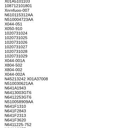
X01A5101103
108712101801
Xnrnfuoo-007
N610115312AA
N510004723AA
X044-051
X050-910
1020731024
1020731025
1020731026
1020731027
1020731028
1020731029
X044-001A
X804-502
X804-002
X044-002A
N45213242 X01A37008
N510030621AA
N641A1943
N6413003GT6
N6412253GT6
N510058909AA
N641F1310
N641F2843
N641F2313
N641F3620
N6411225-752