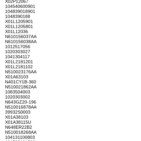
X02P12067
104540600901
104839018901
1048390188
X01L1205901
X01L1205801
X01L12036
N610156037AA
N610156038AA
1012517056
1020303027
1041304117
X01L2181201
X01L2181102
N510023176AA
X01A63103
N401CY1B-360
N510021862AA
1083504003
1020303002
N643GZ20-196
N510016878AA
39932S0003
X01A38103
X01A38115U
N648ER22B2
N510018268AA
104131100803