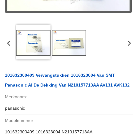
101632300409 Vervangstukken 1016323004 Van SMT
Panasonic AI De Dekking Van N210157713AA AV131 AVK132
Merknaam:
panasonic
Modelnummer:
101632300409 1016323004 N210157713AA