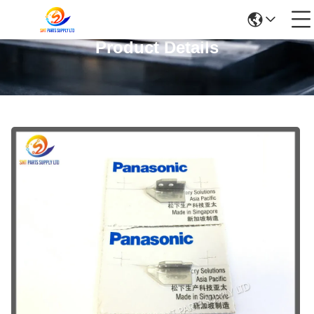
Product Details