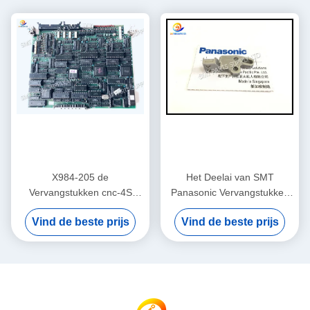
X984-205 de
Het Deelai van SMT
Vervangstukken cnc-4S
Panasonic Vervangstukken
Kaart van Panasonic AI
108351000501 BLOK
Vind de beste prijs
Vind de beste prijs
Originele Nieuwe/Gebruikte
108351000401
RH2 RH3 RHU2