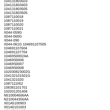
104131803503
104131803403
104131803505
104131803505
1087110018
1087110019
1087110020
1087110021
X044-059G
X044-060G
X044-090
X044-061G 104691107505
104691107604
104691107704
10469S0002AA
10469S0006
10469S0007
10469S0008
102030823002G
104132101501G
1041321020
1087111052
108381101701
102031201406
N510004606AA
N210044356AA
X01A5100903
X01A5101003