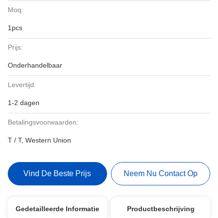
Moq:
1pcs
Prijs:
Onderhandelbaar
Levertijd:
1-2 dagen
Betalingsvoorwaarden:
T / T, Western Union
Vind De Beste Prijs
Neem Nu Contact Op
Gedetailleerde Informatie
Productbeschrijving