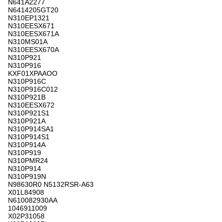
N641A2277
N6414205GT20
N310EP1321
N310EESX671
N310EESX671A
N310MS01A
N310EESX670A
N310P921
N310P916
KXF01XPAAOO
N310P916C
N310P916C012
N310P921B
N310EESX672
N310P921S1
N310P921A
N310P914SA1
N310P914S1
N310P914A
N310P919
N310PMR24
N310P914
N310P919N
N98630R0 N5132RSR-A63
X01L84908
N610082930AA
1046911009
X02P31058